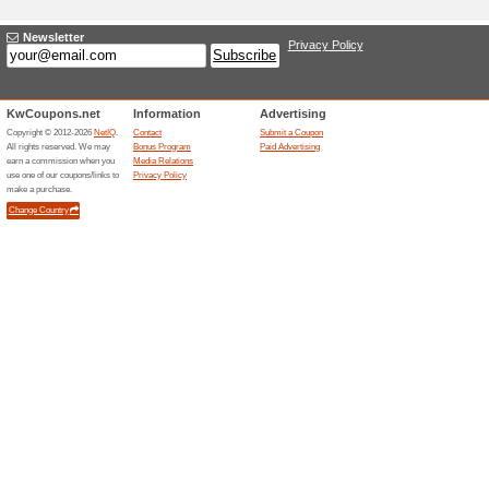
Adding a New Offer
Title
*
:
Categories:
Type
*
:
Offer Link
*
:
Expiration Date:
Description
*
: