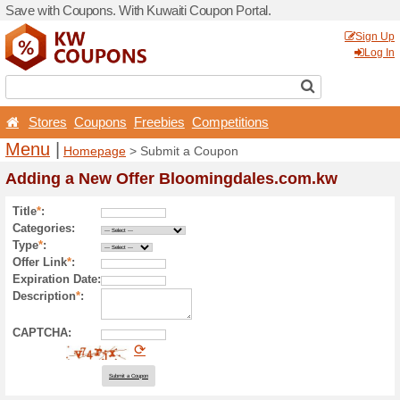
Save with Coupons. With Ku
Stores
Coupons
Free
Menu
|
Homepage
> Sub