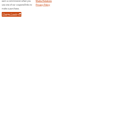
Boots
1 Curr
Shop on B
wellness 
Find an e
medicine [