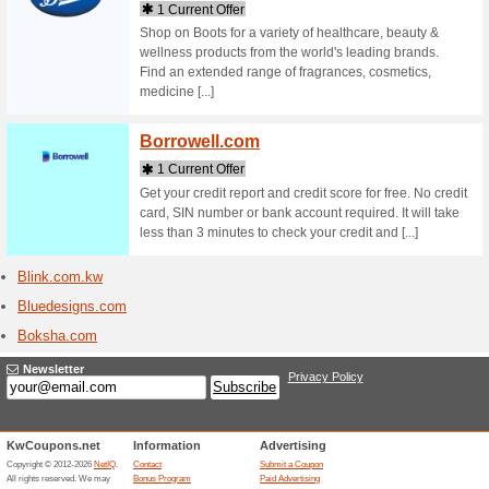
Stores starting with
Batha
1 Curr
Buy onlin
shopping 
bath & bo