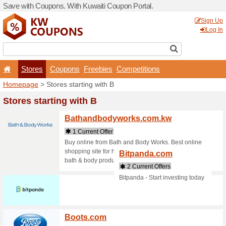
Save with Coupons. With Ku
Stores
Coupons
F
Homepage
> Stores startin