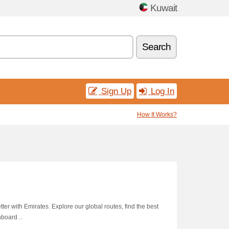
Kuwait
Search
Sign Up
Log In
How It Works?
tter with Emirates. Explore our global routes, find the best
nboard ..