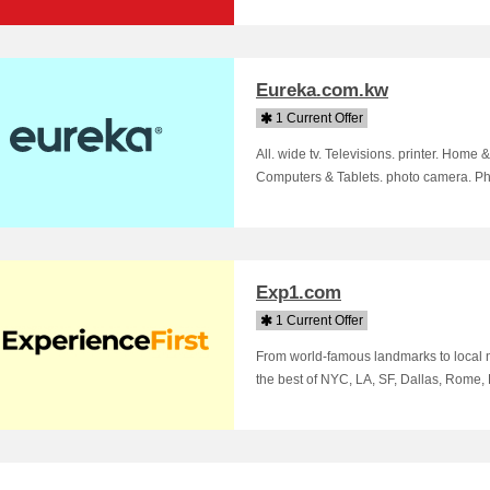
Eureka.com.kw
1 Current Offer
All. wide tv. Televisions. printer. Hom
Computers & Tablets. photo camera. Pho
Exp1.com
1 Current Offer
From world-famous landmarks to local 
the best of NYC, LA, SF, Dallas, Rome,