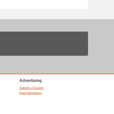
Advertising
Submit a Coupon
Paid Advertising