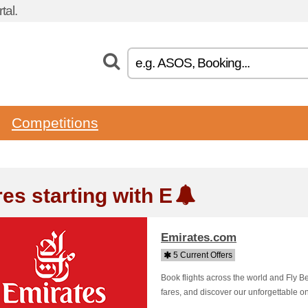
tal.
Competitions
es starting with E
Emirates.com
5 Current Offers
Book flights across the world and Fly Be
fares, and discover our unforgettable o