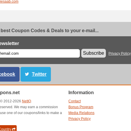
liesaab.com
 best Coupon Codes & Deals to your e-mail...
ewsletter
Subscribe
Privacy Policy
cebook
Twitter
pons.net
Information
t © 2012-2026
NetIQ
.
Contact
s reserved. We may earn a commission
Bonus Program
use one of our coupons/links to make a
Media Relations
Privacy Policy
ountry