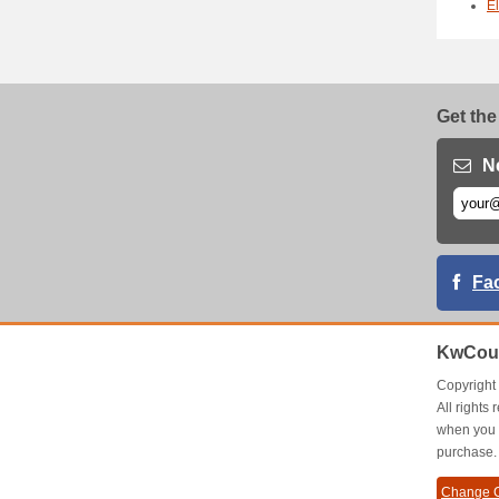
E
Get the
N
Fa
KwCou
Copyrigh
All right
when you 
purchase.
Change C