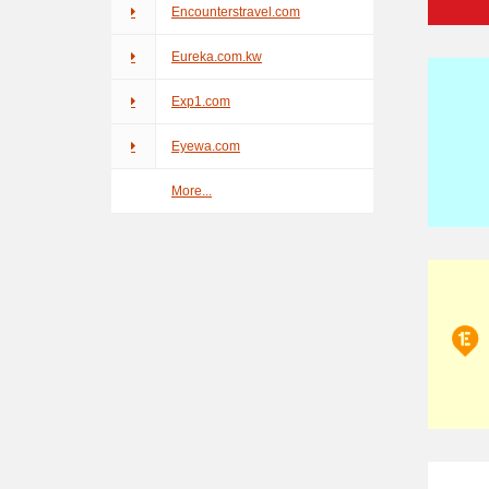
Encounterstravel.com
Eureka.com.kw
Exp1.com
Eyewa.com
More...