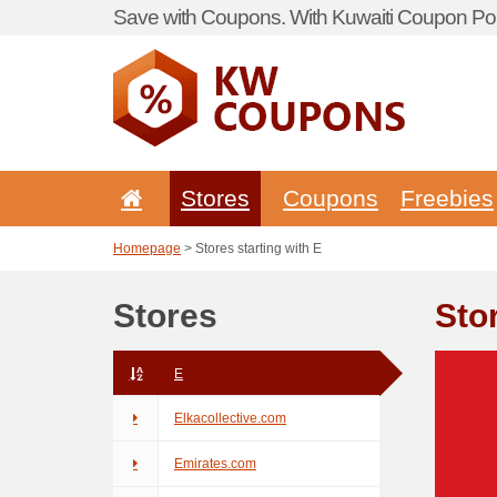
Save with Coupons. With Kuwaiti Coupon Por
Stores
Coupons
Freebies
Homepage
> Stores starting with E
Stores
Stor
E
Elkacollective.com
Emirates.com