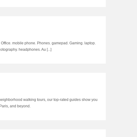
e & Office. mobile phone. Phones. gamepad. Gaming. laptop.
tography. headphones. Au [...]
neighborhood walking tours, our top-rated guides show you
 Paris, and beyond.