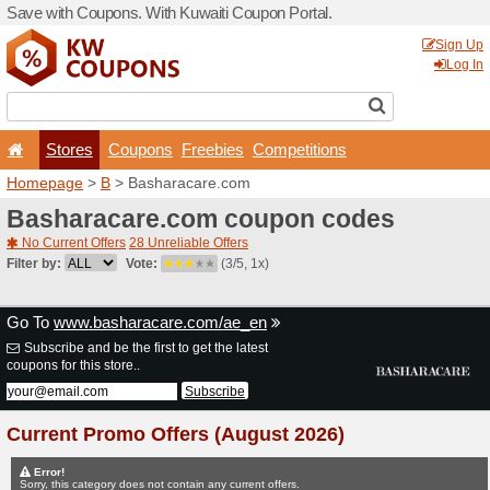
Save with Coupons. With Ku
Stores
Coupons
F
Homepage
>
B
> Basharac