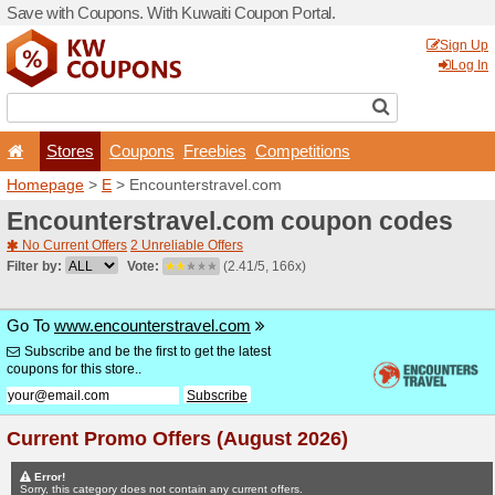
Save with Coupons. With Ku
Stores
Coupons
F
Homepage
>
E
> Encounter