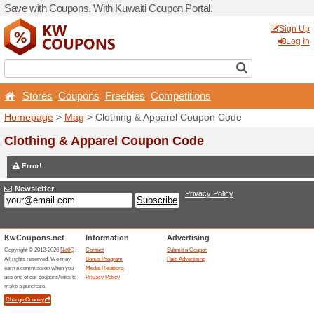
Save with Coupons. With Ku
Stores
Coupons
Free
Homepage
>
Mag
> Clothi