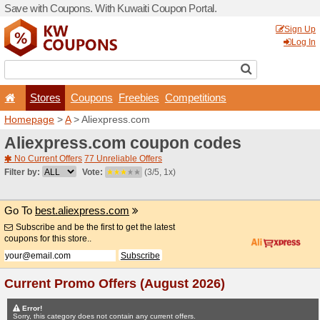
Save with Coupons. With Ku
Stores
Coupons
F
Homepage
>
A
> Aliexpres