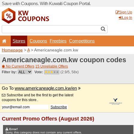
Save with Coupons. With Ku
Stores
Coupons
F
Homepage
>
A
> American