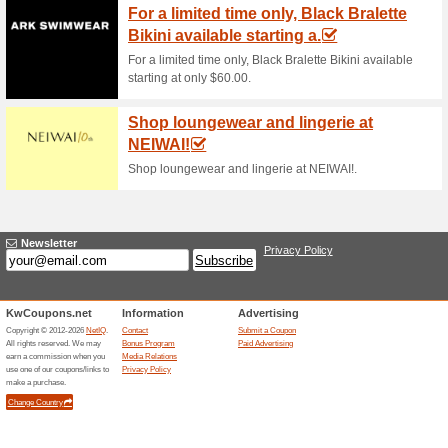
Current Promo Offer
Error!
Sorry, this category does not conta
Visit www.brandsforless.com/en-kw
Submit a Coupon
Related Offers