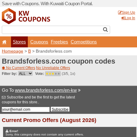
Save with Coupons. With Ku
Stores
Coupons
F
Homepage
>
B
> Brandsfor