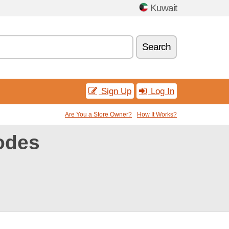
Kuwait
Search
Sign Up
Log In
Are You a Store Owner?
How It Works?
odes