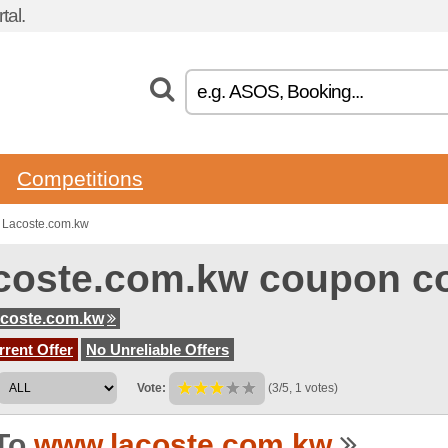
tal.
Competitions
 Lacoste.com.kw
coste.com.kw coupon c
coste.com.kw
rent Offer
No Unreliable Offers
Vote:
(3/5, 1 votes)
To
www.lacoste.com.kw