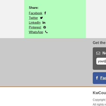
Share:
Facebook
Twitter
LinkedIn
Pinterest
WhatsApp
Get the
N
Fa
KwCou
Copyrigh
All right