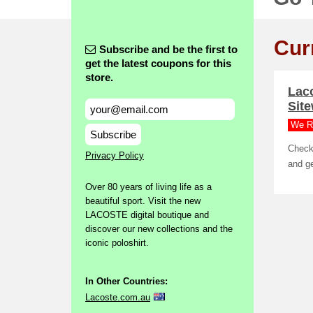
Cur
Subscribe and be the first to
get the latest coupons for this
store.
Lac
Sit
We R
Subscribe
Check 
Privacy Policy
and ge
Over 80 years of living life as a
beautiful sport. Visit the new
LACOSTE digital boutique and
discover our new collections and the
iconic poloshirt.
In Other Countries:
Lacoste.com.au