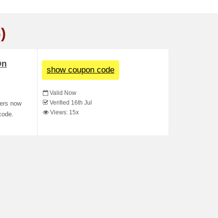
)
On
show coupon code
Valid Now
Verified 16th Jul
ders now
Views: 15x
code.