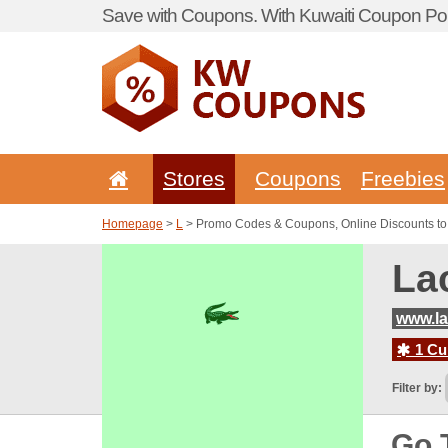
Save with Coupons. With Kuwaiti Coupon Por
Stores
Coupons
Freebies
Homepage
>
L
> Promo Codes & Coupons, Online Discounts to
La
www.la
1 Cur
Filter by:
Go 