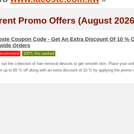
rent Promo Offers (August 2026
oste Coupon Code - Get An Extra Discount Of 10 % 
ewide Orders
ecommend
100% this worked
out the collection of hair removal devices to get smooth skin. Place your or
t up to 65 % off along with an extra discount of 10 % by applying the promo 