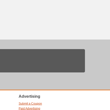
Advertising
Submit a Coupon
Paid Advertising