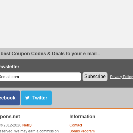
 best Coupon Codes & Deals to your e-mail...
ewsletter
Subscribe
Privacy Policy
cebook
Twitter
pons.net
Information
t © 2012-2026
NetIQ
.
Contact
s reserved. We may earn a commission
Bonus Program