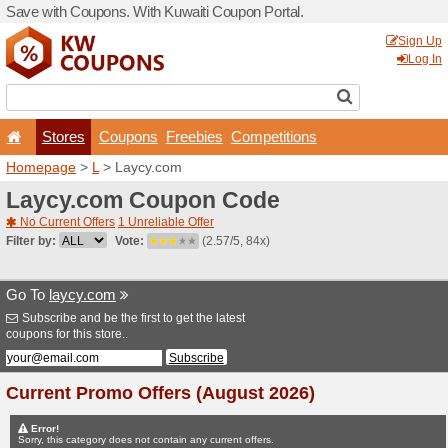
Save with Coupons. With Ku
Stores
Coupons
F
Homepage
>
L
> Laycy.co