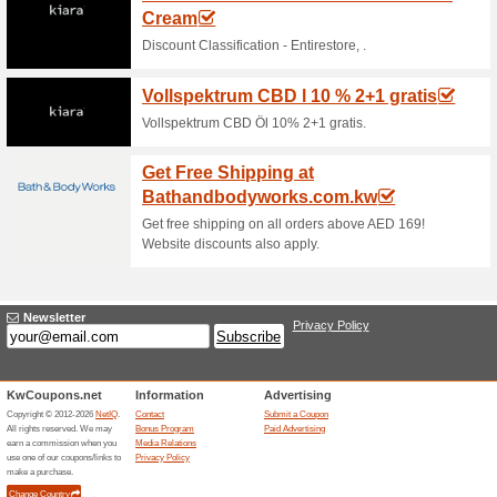
Current Promo Offer
Error!
Sorry, this category does not conta
Visit laycy.com
Submit a Coupon
Unreliable Offers... (1x)