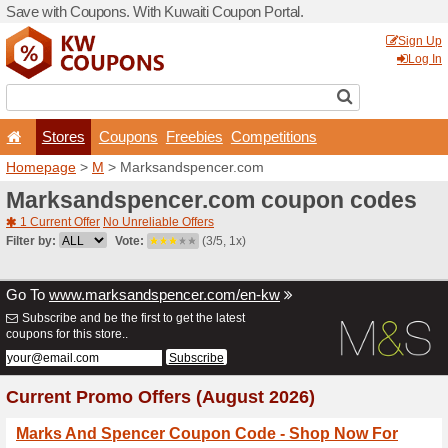
Save with Coupons. With Ku
Stores
Coupons
F
Homepage
>
M
> Marksan