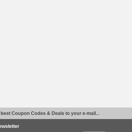
 best Coupon Codes & Deals to your e-mail...
ewsletter