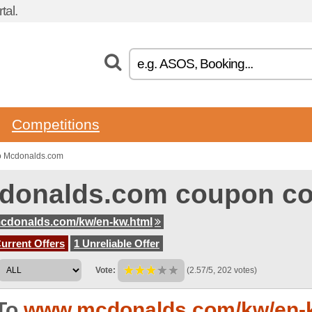
tal.
Competitions
o Mcdonalds.com
donalds.com coupon c
cdonalds.com/kw/en-kw.html
urrent Offers
1 Unreliable Offer
Vote:
(2.57/5, 202 votes)
To
www.mcdonalds.com/kw/en-k