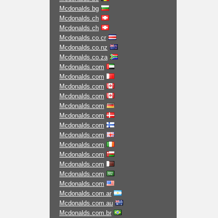
Mcdonalds.bg
Mcdonalds.ch
Mcdonalds.ch
Mcdonalds.co.cr
Mcdonalds.co.nz
Mcdonalds.co.za
Mcdonalds.com
Mcdonalds.com
Mcdonalds.com
Mcdonalds.com
Mcdonalds.com
Mcdonalds.com
Mcdonalds.com
Mcdonalds.com
Mcdonalds.com
Mcdonalds.com
Mcdonalds.com
Mcdonalds.com
Mcdonalds.com
Mcdonalds.com.ar
Mcdonalds.com.au
Mcdonalds.com.br