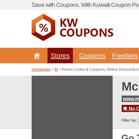
Save with Coupons. With Kuwaiti Coupon Por
Stores
Coupons
Freebies
Homepage
>
M
> Promo Codes & Coupons, Online Discounts t
Mc
www.m
No C
Filter by:
Go 