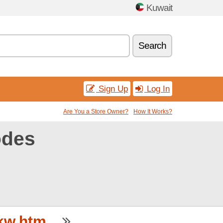
Kuwait
Search
Sign Up
Log In
Are You a Store Owner?
How It Works?
odes
w.htm...