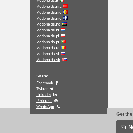
Mcdonalds.it
Mcdonalds.ma
Mcdonalds.md
Mcdonalds.mq
Mcdonalds.nc
Mcdonalds.nl
Mcdonalds.pl
Mcdonalds.pt
Mcdonalds.ro
Mcdonalds.si
Mcdonalds.sk
Share:
Facebook
Twitter
LinkedIn
Pinterest
WhatsApp
Get the
N