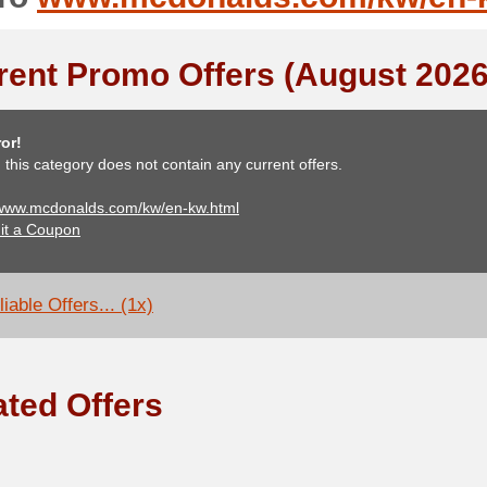
rent Promo Offers (August 2026
or!
, this category does not contain any current offers.
 www.mcdonalds.com/kw/en-kw.html
it a Coupon
iable Offers... (1x)
ated Offers