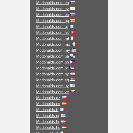
Mcdonalds.com.co
Mcdonalds.com.cy
Mcdonalds.com.ec
Mcdonalds.com.gp
Mcdonalds.com.gt
Mcdonalds.com.hk
Mcdonalds.com.mt
Mcdonalds.com.mx
Mcdonalds.com.my
Mcdonalds.com.pa
Mcdonalds.com.ph
Mcdonalds.com.pr
Mcdonalds.com.py
Mcdonalds.com.sg
Mcdonalds.com.uy
Mcdonalds.com.ve
Mcdonalds.cz
Mcdonalds.es
Mcdonalds.fr
Mcdonalds.gr
Mcdonalds.hr
Mcdonalds.hu