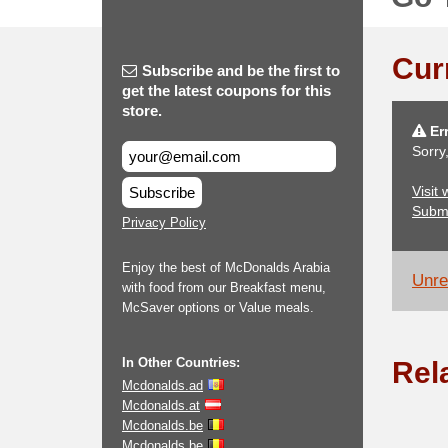
Cur
Subscribe and be the first to
get the latest coupons for this
store.
Err
Sorry
Visit
Subscribe
Subm
Privacy Policy
Enjoy the best of McDonalds Arabia
Unrel
with food from our Breakfast menu,
McSaver options or Value meals.
In Other Countries:
Rel
Mcdonalds.ad
Mcdonalds.at
Mcdonalds.be
Mcdonalds.be