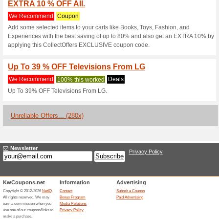
Menakart.com 
10 Current Offers
280 Unrelia
Filter by:
Vote:
Go To
www.menakart.co
Subscribe and be the first to g
coupons for this store..
S