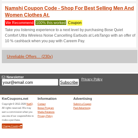
Current Promo Offer
Namshi Coupon Code
Items With A Discount
We Recommend
100% this 
Place your orders for the most
the Logo and Denim style coll