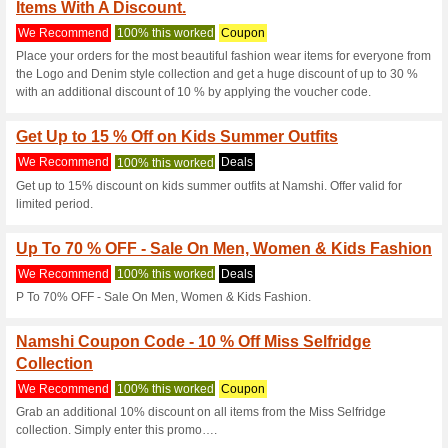
Namshi.com Co
6 Current Offers
230 Unreliab
Filter by:
Vote:
Go To
en-kw.namshi.com
Subscribe and be the first to g
coupons for this store..
S