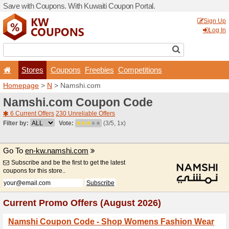
Save with Coupons. With Ku
Stores
Coupons
F
Homepage
>
N
> Namshi.