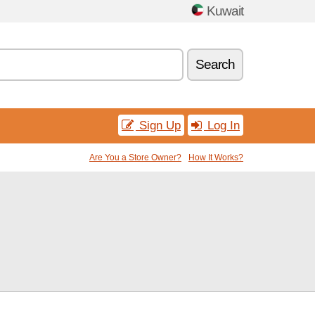
Kuwait
Search
Sign Up
Log In
Are You a Store Owner?
How It Works?