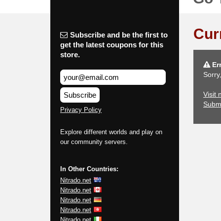
Cur
Subscribe and be the first to
get the latest coupons for this
store.
Err
Sorry
Visit 
Subscribe
Subm
Privacy Policy
Explore different worlds and play on
our community servers.
In Other Countries:
Nitrado.net
Nitrado.net
Nitrado.net
Nitrado.net
Nitrado.net