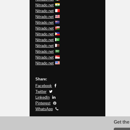
Nitrado.net
Nitrado.net
Nitrado.net
Nitrado.net
Nitrado.net
Nitrado.net
Nitrado.net
Nitrado.net
Nitrado.net
Nitrado.net
Nitrado.net
Share:
Facebook
Twitter
LinkedIn
Pinterest
WhatsApp
Get the