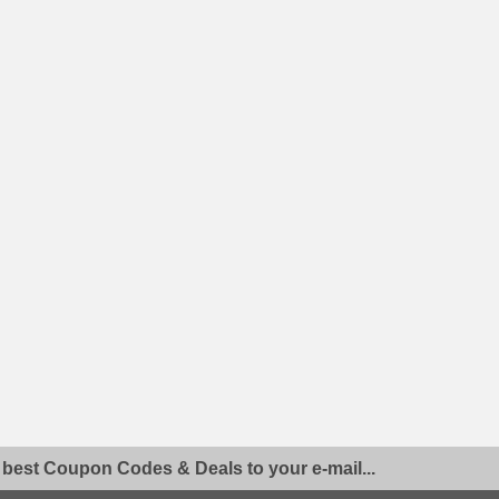
 best Coupon Codes & Deals to your e-mail...