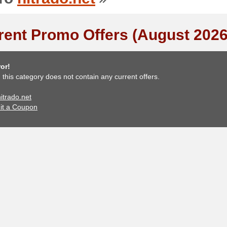
rent Promo Offers (August 2026
or!
, this category does not contain any current offers.
nitrado.net
it a Coupon