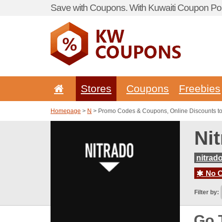
Save with Coupons. With Kuwaiti Coupon Por
Stores
Coupons
Freebies
Homepage
>
N
> Promo Codes & Coupons, Online Discounts to 
Ni
nitrad
No C
Filter by:
Go 