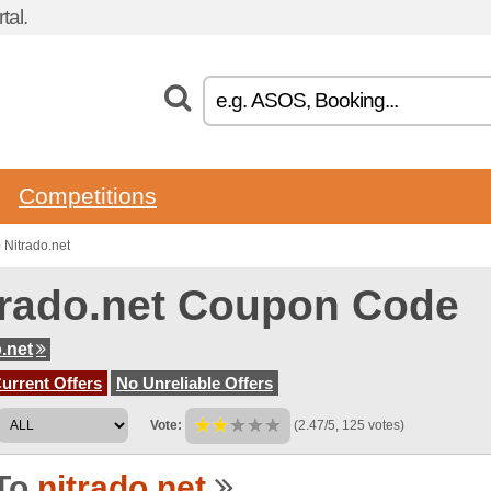
tal.
Competitions
Nitrado.net
trado.net Coupon Code
o.net
urrent Offers
No Unreliable Offers
Vote:
(2.47/5, 125 votes)
To
nitrado.net