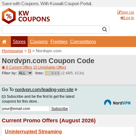
Save with Coupons. With Ku
Stores
Coupons
F
Homepage
>
N
> Nordvpn