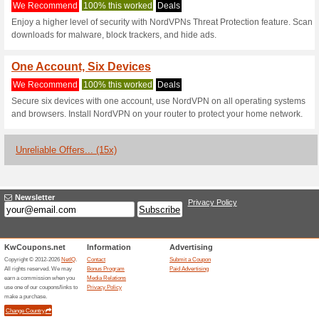
Current Promo Offer
Uninterrupted Strea
We Recommend
100% this 
Watch your favorite content wi
devices, wherever you are - n