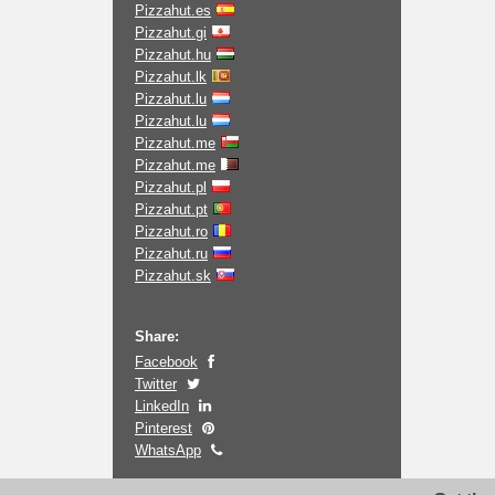
Pizzahut.es
Pizzahut.gi
Pizzahut.hu
Pizzahut.lk
Pizzahut.lu
Pizzahut.lu
Pizzahut.me
Pizzahut.me
Pizzahut.pl
Pizzahut.pt
Pizzahut.ro
Pizzahut.ru
Pizzahut.sk
Share:
Facebook
Twitter
LinkedIn
Pinterest
WhatsApp