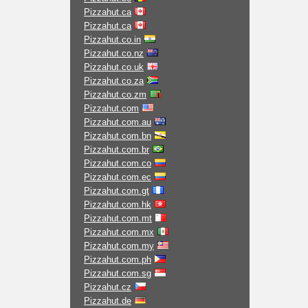
Pizzahut.ca
Pizzahut.ca
Pizzahut.co.in
Pizzahut.co.nz
Pizzahut.co.uk
Pizzahut.co.za
Pizzahut.co.zm
Pizzahut.com
Pizzahut.com.au
Pizzahut.com.bn
Pizzahut.com.br
Pizzahut.com.co
Pizzahut.com.ec
Pizzahut.com.gt
Pizzahut.com.hk
Pizzahut.com.mt
Pizzahut.com.mx
Pizzahut.com.my
Pizzahut.com.ph
Pizzahut.com.sg
Pizzahut.cz
Pizzahut.de