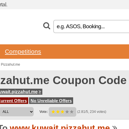
tal.
Competitions
 Pizzahut.me
zzahut.me Coupon Code
wait.pizzahut.me
urrent Offers
No Unreliable Offers
Vote:
(2.81/5, 234 votes)
To
www.kuwait.pizzahut.me