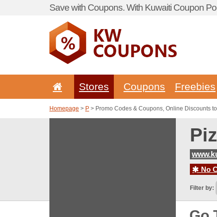
Save with Coupons. With Kuwaiti Coupon Por
Stores
Coupons
Freebies
Homepage
>
P
> Promo Codes & Coupons, Online Discounts to
Pi
www.ku
No C
Filter by:
Go 