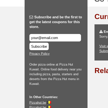
Cur
Subscribe and be the first to
get the latest coupons for this
store.
Err
Sorry
Visit
Subscribe
Subm
Privacy Policy
Order pizza online at Pizza Hut
Rel
Kuwait. Online food delivery near you
including pizza, pasta, starters and
deserts from the Pizza Hut menu in
Kuwait.
In Other Countries:
Pizzahut.be
Pizzahut.be