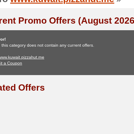
rent Promo Offers (August 2026
or!
, this category does not contain any current offers.
 www.kuwait.pizzahut.me
it a Coupon
ated Offers