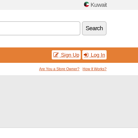
Kuwait
Search
Sign Up
Log In
Are You a Store Owner?
How It Works?