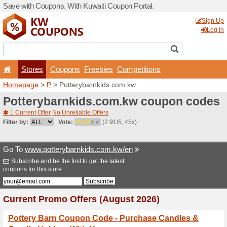
Save with Coupons. With Ku
Stores
Coupons
F
Homepage
>
P
> Potteryba