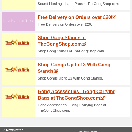
82% this worked
Deals
Quilting Daily Shop - Videos 
Quilting Daily TV
We Recommend
100% this 
Quilting Daily TV - Stream HU
Quilting Daily Shop 