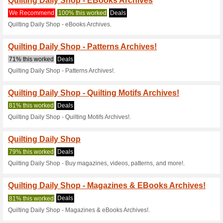
Current Promo Offer
Quilting Daily Shop -
72% this worked
Deals
Quilting Daily Shop - Patterns
Quilting Daily Shop 