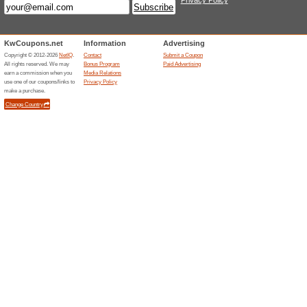
We Recommend
100% this 
Quilting Daily Shop - eBooks 
Quilting Daily Shop -
71% this worked
Deals
Quilting Daily Shop - Patterns 