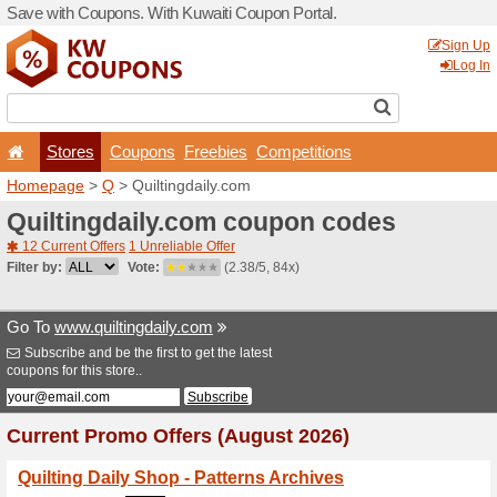
Save with Coupons. With Ku
Stores
Coupons
F
Homepage
>
Q
> Quiltingd