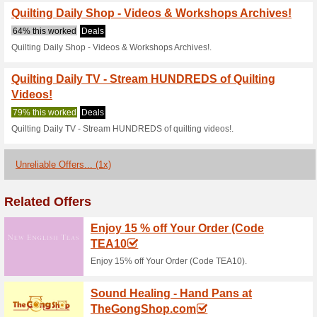
59% this worked
Deals
Quilting Daily Shop - Magazi
Quilting Daily Shop - 
71% this worked
Deals
Quilting Daily Shop - Quilting 
Quilting Daily Shop 