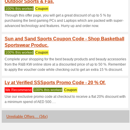
Sssports.com 
3 Current Offers
34 Unreliabl
Filter by:
Vote:
Go To
sssports.com/countr
Subscribe and be the first to g
coupons for this store..
S