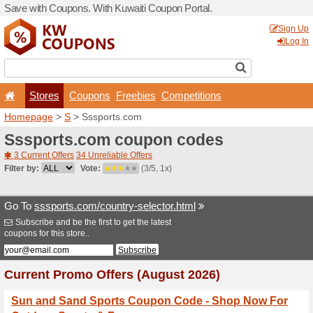
Save with Coupons. With Ku
Stores
Coupons
F
Homepage
>
S
> Sssports