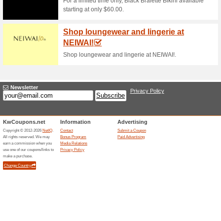
Sun and Sand Sports
Sportswear Produc.
100% this worked
Coupon
Complete your shopping for t
from the R&B KW online store
to apply the voucher code whil