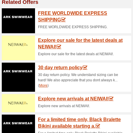
Current Promo Offer
Sun and Sand Sport
Outdoor Sports & Fas
100% this worked
Coupon
Through this offer page, you wi
purchasing the best gaming P
advanced technology and feat