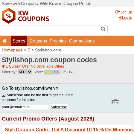
Save with Coupons. With Ku
Stores
Coupons
F
Homepage
>
S
> Stylishop