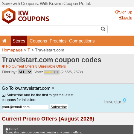
Save with Coupons. With Ku
Stores
Coupons
F
Homepage
>
T
> Travelsta