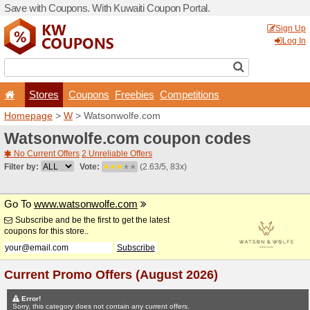
Save with Coupons. With Ku
Stores
Coupons
F
Homepage
>
W
> Watsonw