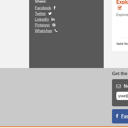
Share:
Explo
Facebook
Twitter
Explore
LinkedIn
Pinterest
WhatsApp
Valid N
Get the
N
Fa