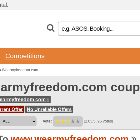
tal.
Competitions
to Wearmyfreedom.com
armyfreedom.com coup
earmyfreedom.com
rent Offer
No Unreliable Offers
Vote:
(2.65/5, 96 votes)
To
www.wearmyfreedom.com