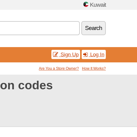
Kuwait
Search
Sign Up
Log In
Are You a Store Owner?
How It Works?
on codes