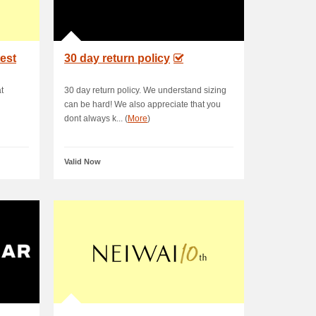
test
30 day return policy
t
30 day return policy. We understand sizing
can be hard! We also appreciate that you
dont always k... (
More
)
Valid Now