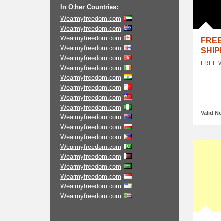
In Other Countries:
Wearmyfreedom.com
Wearmyfreedom.com
Wearmyfreedom.com
FRE
Wearmyfreedom.com
SHIP
Wearmyfreedom.com
FREE 
Wearmyfreedom.com
Wearmyfreedom.com
Wearmyfreedom.com
Wearmyfreedom.com
Wearmyfreedom.com
Valid N
Wearmyfreedom.com
Wearmyfreedom.com
Wearmyfreedom.com
Wearmyfreedom.com
Wearmyfreedom.com
Wearmyfreedom.com
Wearmyfreedom.com
Wearmyfreedom.com
Wearmyfreedom.com