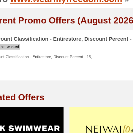
rent Promo Offers (August 2026
ount Classification - Entirestore, Discount Percent - 
his worked
nt Classification - Entirestore, Discount Percent - 15, .
ated Offers