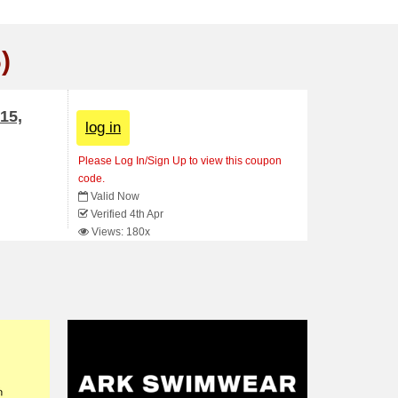
)
15,
log in
Please Log In/Sign Up to view this coupon
code.
Valid Now
Verified 4th Apr
Views: 180x