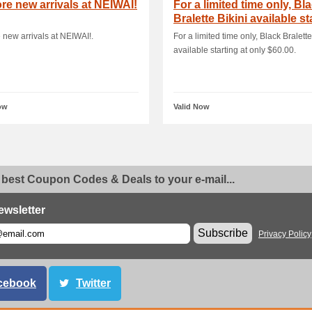
re new arrivals at NEIWAI!
For a limited time only, Bl
Bralette Bikini available st
a.
 new arrivals at NEIWAI!.
For a limited time only, Black Bralette
available starting at only $60.00.
ow
Valid Now
 best Coupon Codes & Deals to your e-mail...
ewsletter
Subscribe
Privacy Policy
cebook
Twitter