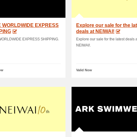
E WORLDWIDE EXPRESS
Explore our sale for the la
PING
deals at NEIWAI!
WORLDWIDE EXPRESS SHIPPING.
Explore our sale for the latest deals a
NEIWAI!.
ow
Valid Now