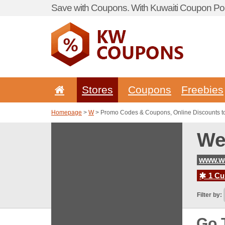
Save with Coupons. With Kuwaiti Coupon Por
Stores
Coupons
Freebies
Homepage
>
W
> Promo Codes & Coupons, Online Discounts 
We
www.w
1 Cur
Filter by:
Go 