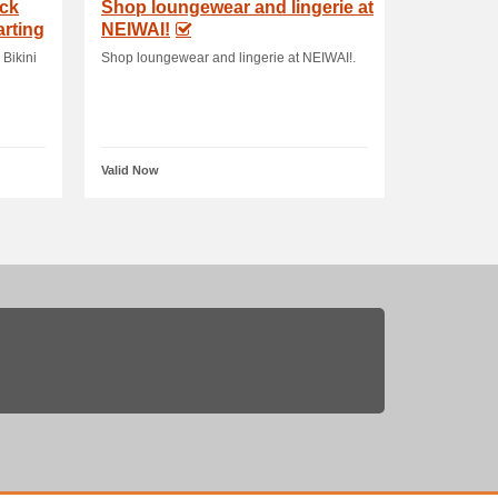
ack
Shop loungewear and lingerie at
arting
NEIWAI!
 Bikini
Shop loungewear and lingerie at NEIWAI!.
Valid Now