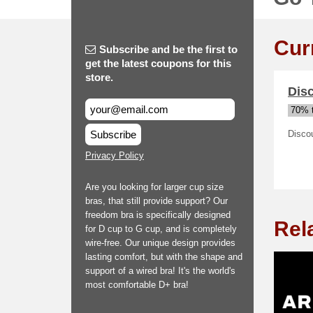
Cur
Subscribe and be the first to
get the latest coupons for this
store.
Disc
70% t
Subscribe
Discou
Privacy Policy
Are you looking for larger cup size
bras, that still provide support? Our
freedom bra is specifically designed
Rel
for D cup to G cup, and is completely
wire-free. Our unique design provides
lasting comfort, but with the shape and
support of a wired bra! It's the world's
most comfortable D+ bra!