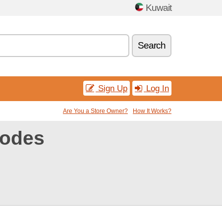
Kuwait
Search
Sign Up
Log In
Are You a Store Owner?
How It Works?
codes