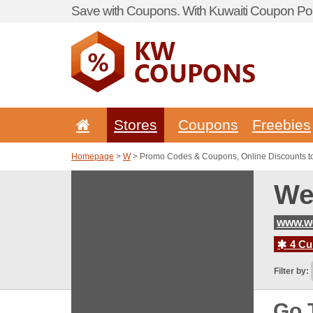
Save with Coupons. With Kuwaiti Coupon Por
Stores
Coupons
Freebies
Homepage
>
W
> Promo Codes & Coupons, Online Discounts t
We
www.w
4 Cur
Filter by:
Go 