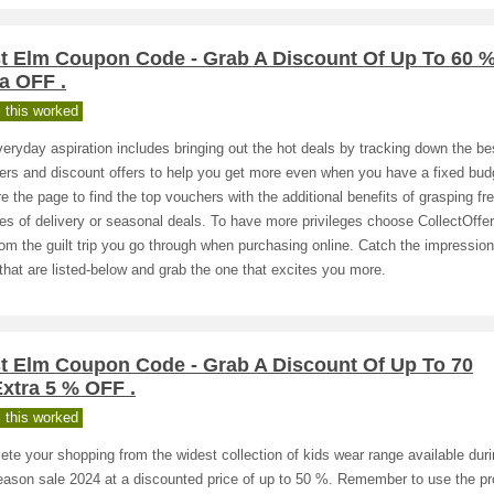
t Elm Coupon Code - Grab A Discount Of Up To 60 
a OFF .
 this worked
eryday aspiration includes bringing out the hot deals by tracking down the be
rs and discount offers to help you get more even when you have a fixed bud
e the page to find the top vouchers with the additional benefits of grasping fr
es of delivery or seasonal deals. To have more privileges choose CollectOffe
rom the guilt trip you go through when purchasing online. Catch the impression
that are listed-below and grab the one that excites you more.
t Elm Coupon Code - Grab A Discount Of Up To 70
xtra 5 % OFF .
 this worked
te your shopping from the widest collection of kids wear range available duri
eason sale 2024 at a discounted price of up to 50 %. Remember to use the p