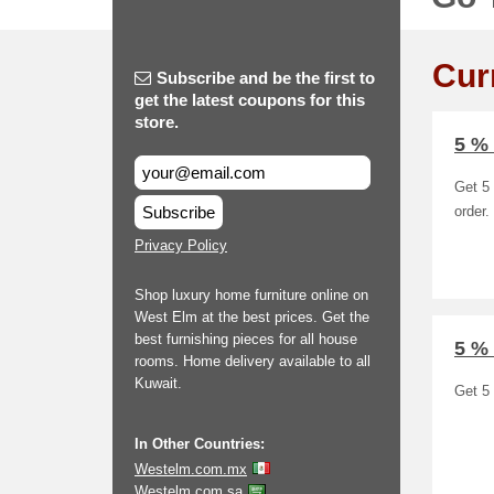
Cur
Subscribe and be the first to
get the latest coupons for this
store.
5 %
Get 5 
Subscribe
order.
Privacy Policy
Shop luxury home furniture online on
West Elm at the best prices. Get the
best furnishing pieces for all house
5 %
rooms. Home delivery available to all
Kuwait.
Get 5 
In Other Countries:
Westelm.com.mx
Westelm.com.sa