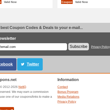
n
Valid Now
Coupon
Valid Now
 best Coupon Codes & Deals to your e-mail...
ewsletter
Subscribe
Privacy Policy
cebook
Twitter
pons.net
Information
t © 2012-2026
NetIQ
.
Contact
s reserved. We may earn a commission
Bonus Program
use one of our coupons/links to make a
Media Relations
Privacy Policy