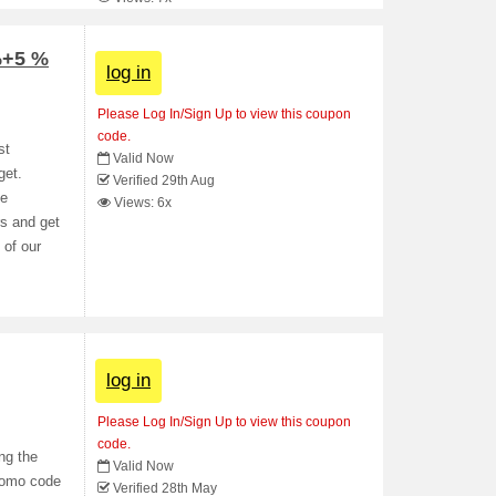
%+5 %
log in
Please Log In/Sign Up to view this coupon
code.
st
Valid Now
get.
Verified 29th Aug
ee
Views: 6x
rs and get
 of our
log in
Please Log In/Sign Up to view this coupon
code.
ng the
Valid Now
romo code
Verified 28th May