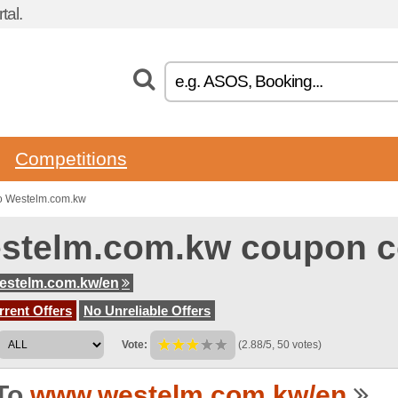
tal.
Competitions
o Westelm.com.kw
stelm.com.kw coupon 
estelm.com.kw/en
rent Offers
No Unreliable Offers
Vote:
(2.88/5, 50 votes)
To
www.westelm.com.kw/en