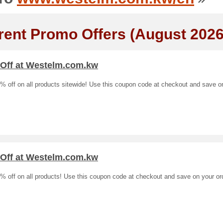
rent Promo Offers (August 2026
 Off at Westelm.com.kw
% off on all products sitewide! Use this coupon code at checkout and save o
 Off at Westelm.com.kw
% off on all products! Use this coupon code at checkout and save on your or