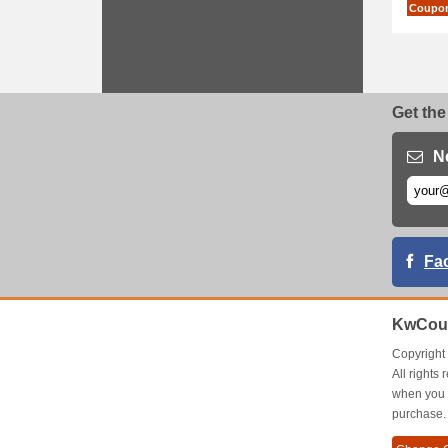
Coupo
Get the
N
Fa
KwCou
Copyrigh
All right
when you 
purchase.