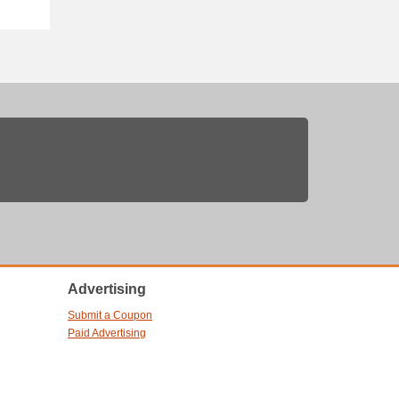
Advertising
Submit a Coupon
Paid Advertising