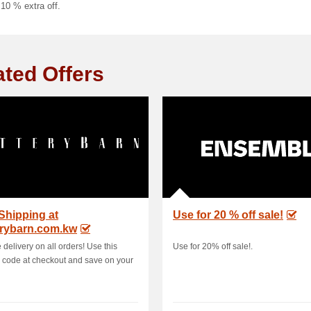
 10 % extra off.
ated Offers
Shipping at
Use for 20 % off sale!
erybarn.com.kw
 delivery on all orders! Use this
Use for 20% off sale!.
code at checkout and save on your