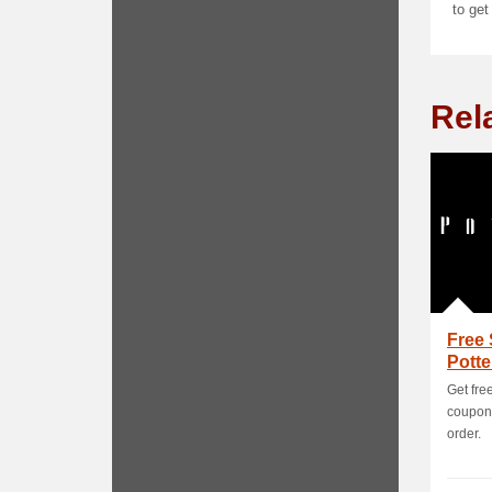
to get
Rel
Free 
Pott
Get free
coupon 
order.