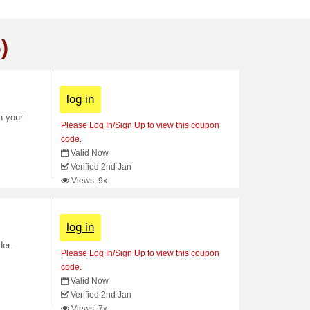
)
log in
n your
Please Log In/Sign Up to view this coupon
code.
Valid Now
Verified 2nd Jan
Views: 9x
log in
der.
Please Log In/Sign Up to view this coupon
code.
Valid Now
Verified 2nd Jan
Views: 7x