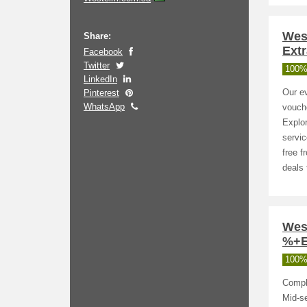
Wes
Share:
Extr
Facebook
Twitter
100%
LinkedIn
Pinterest
Our ev
WhatsApp
vouche
Explor
servic
free f
deals 
Wes
%+E
100%
Comple
Mid-s