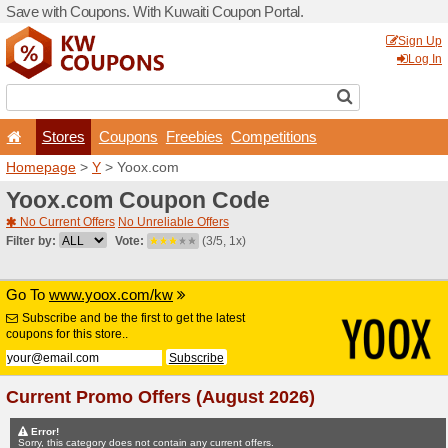
Save with Coupons. With Ku
Stores
Coupons
F
Homepage
>
Y
> Yoox.com