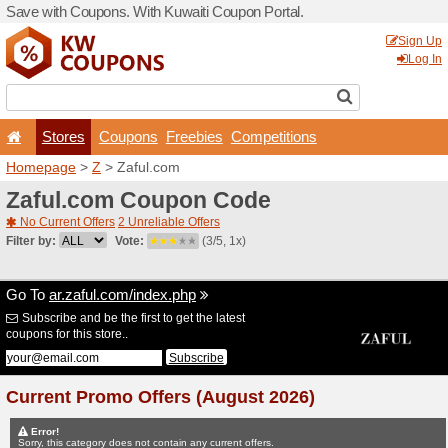
Save with Coupons. With Ku
Stores
Coupons
F
Homepage
>
Z
> Zaful.co