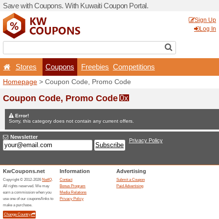
Save with Coupons. With Ku
Stores
Coupons
F
Homepage
> Coupon Code