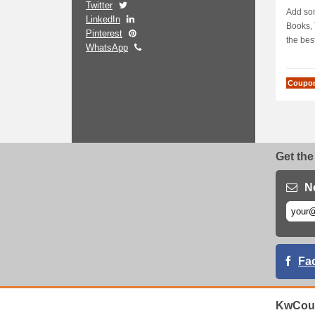
Twitter
EXTR
Add som
LinkedIn
Books, 
Pinterest
the best
WhatsApp
Coupo
Get the
N
Fa
KwCou