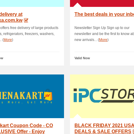
delivery at
The best deals in your in
ka.com.kw
offers free delivery of large products
Newsletter Sign Up Sign up to our
s, refrigerators, freezers, washers,
newsletter and be the first to know a
. (
More
)
new arrivals... (
More
)
ow
Valid Now
kart Coupon Code - CO
BLACK FRIDAY 2021 US
USIVE Offer - Enjoy
DEALS & SALE OFFERS