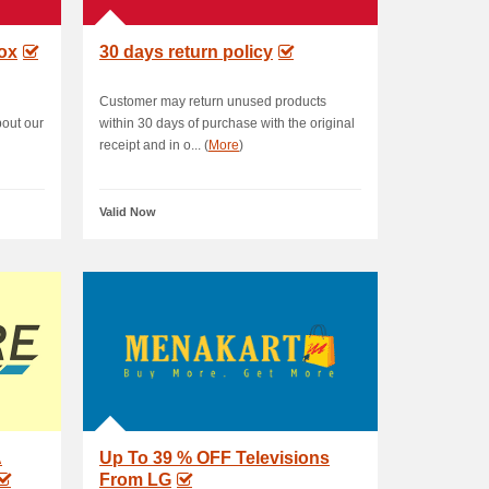
box
30 days return policy
Customer may return unused products
bout our
within 30 days of purchase with the original
receipt and in o... (
More
)
Valid Now
A
Up To 39 % OFF Televisions
From LG