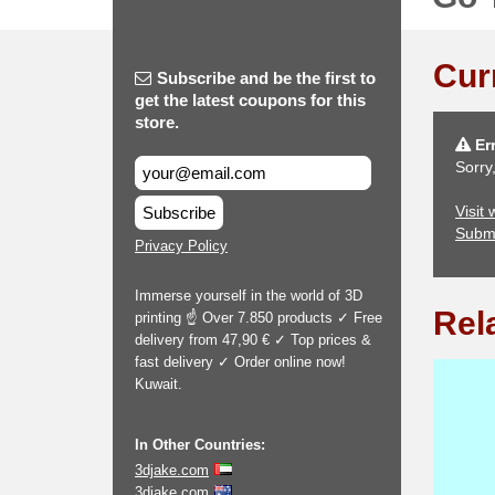
Cur
Subscribe and be the first to
get the latest coupons for this
store.
Err
Sorry
Visit
Subscribe
Subm
Privacy Policy
Immerse yourself in the world of 3D
Rel
printing ☝ Over 7.850 products ✓ Free
delivery from 47,90 € ✓ Top prices &
fast delivery ✓ Order online now!
Kuwait.
In Other Countries:
3djake.com
3djake.com