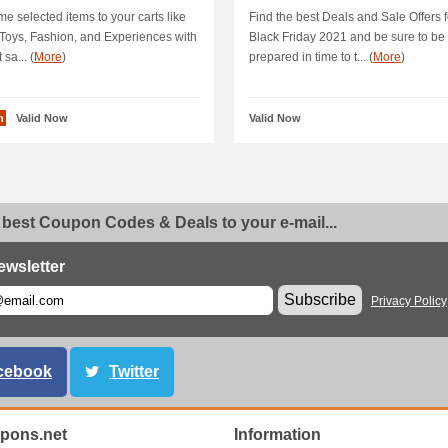
A 10 % OFF All.
e selected items to your carts like
Find the best Deals and Sale Offers f
Toys, Fashion, and Experiences with
Black Friday 2021 and be sure to be
 sa... (
More
)
prepared in time to t... (
More
)
n
Valid Now
Valid Now
 best Coupon Codes & Deals to your e-mail...
ewsletter
Subscribe
Privacy Policy
cebook
Twitter
pons.net
Information