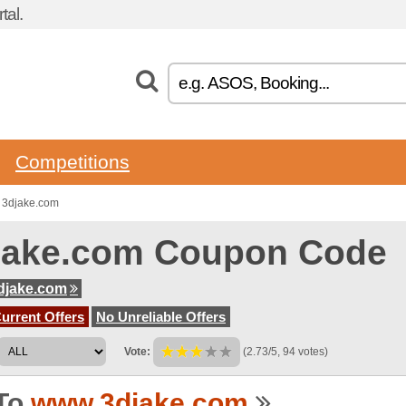
tal.
Competitions
 3djake.com
jake.com Coupon Code
djake.com
urrent Offers
No Unreliable Offers
Vote:
(2.73/5, 94 votes)
To
www.3djake.com