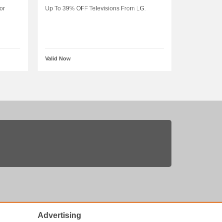
or
Up To 39% OFF Televisions From LG.
Valid Now
Advertising