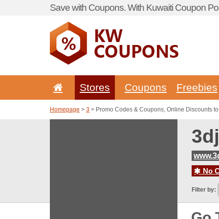
Save with Coupons. With Kuwaiti Coupon Por
Stores
Coupons
Freebies
Homepage
>
3
> Promo Codes & Coupons, Online Discounts to
3d
www.3
No C
Filter by:
Go 