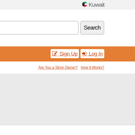
Kuwait
Search
Sign Up
Log In
Are You a Store Owner?
How It Works?