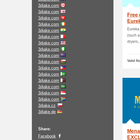
3djake.com
3djake.com
Free 
3djake.com
Eure
3djake.com
Eureka 
3djake.com
(such a
3djake.com
dryers,..
3djake.com
3djake.com
3djake.com
Valid N
3djake.com
3djake.com
3djake.com
3djake.com
3djake.com
3djake.com
3djake.com
3djake.cz
3djake.de
Share:
Mena
Facebook
EXCL