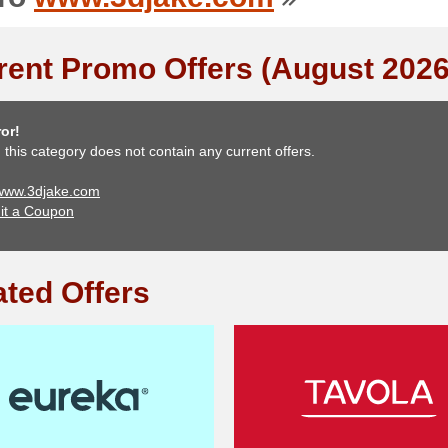
rent Promo Offers (August 2026
or!
, this category does not contain any current offers.
 www.3djake.com
it a Coupon
ated Offers