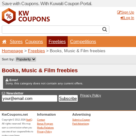
Save with Coupons. With Ku
Stores
Coupons
Fr
Homepage
>
Freebies
> Bo