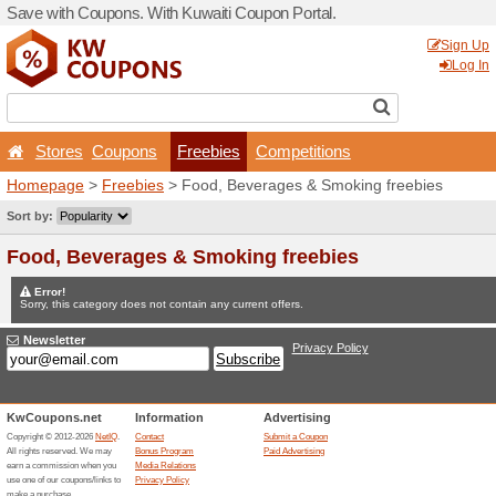
Save with Coupons. With Ku
Stores
Coupons
Fr
Homepage
>
Freebies
> Fo