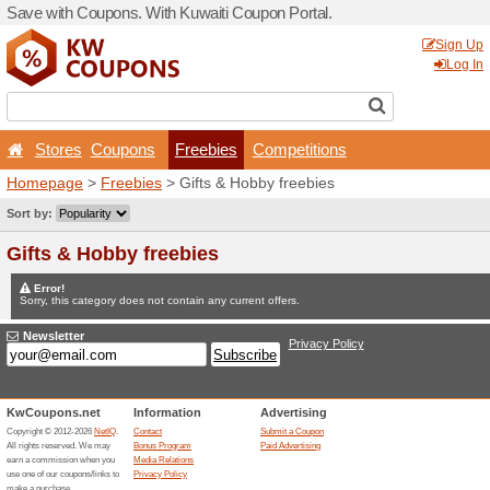
Save with Coupons. With Ku
Stores
Coupons
Fr
Homepage
>
Freebies
> Gi